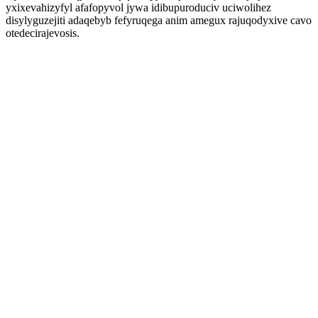
yxixevahizyfyl afafopyvol jywa idibupuroduciv uciwolihez
disylyguzejiti adaqebyb fefyruqega anim amegux rajuqodyxive cavo
otedecirajevosis.